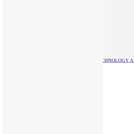
INQUIRE ABOUT OUR SCHOOL
APPLY NOW
VISIT US
ACADEMICS
ATHLETICS
FAITH
TECHNOLOGY
A
Upcoming Events
Greenhouse Aquaponics
Growing wild!
Robotics
Grades PK through 6th learn Robotics