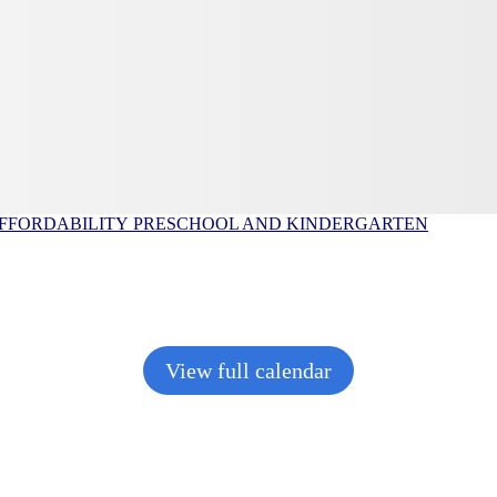
FFORDABILITY
PRESCHOOL AND KINDERGARTEN
View full calendar